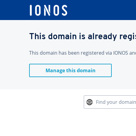
This domain is already reg
This domain has been registered via IONOS and 
Manage this domain
Find your domai