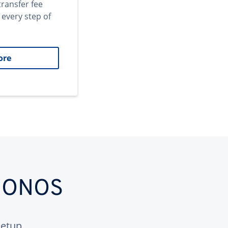
transfer fee
 every step of
ore
 IONOS
etup.