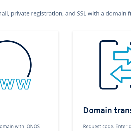
ail, private registration, and SSL with a domai
Domain tran
domain with IONOS
Request code. Enter 