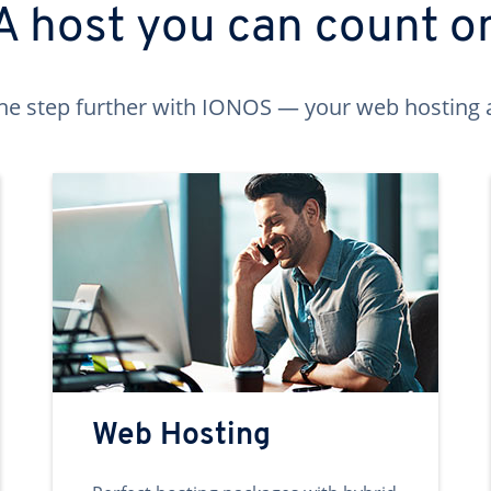
A host you can count o
ne step further with IONOS — your web hosting 
Web Hosting