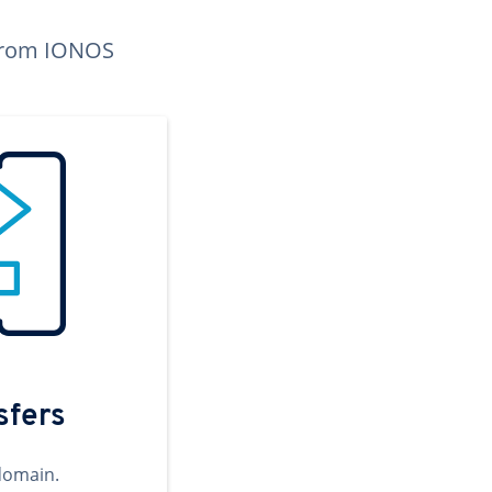
n from IONOS
sfers
domain.