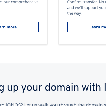
om our comprehensive
Confirm transfer. No 
and we'll support you
the way.
arn more
Learn m
ng up your domain with
to IONOS? Let us walk you through the domain s