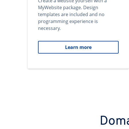
Create a website yourself with a
MyWebsite package. Design
templates are included and no
programming experience is
necessary.
Learn more
Domai