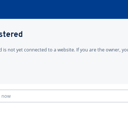
istered
is not yet connected to a website. If you are the owner, yo
n now