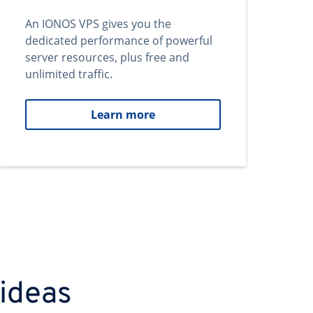
An IONOS VPS gives you the
dedicated performance of powerful
server resources, plus free and
unlimited traffic.
Learn more
 ideas