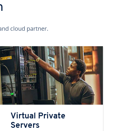
n
and cloud partner.
Virtual Private
Servers