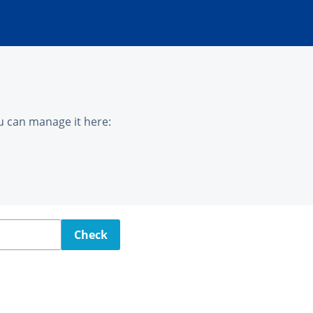
u can manage it here:
Check