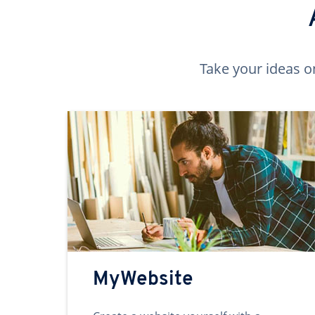
Take your ideas o
MyWebsite