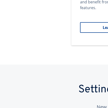
and benefit fr
features.
Le
Setti
New 