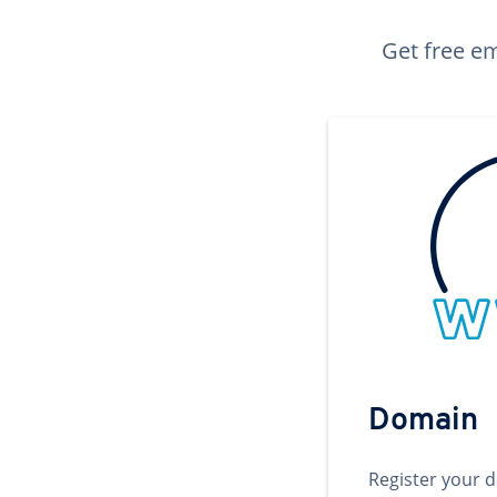
Get free em
Domain
Register your 