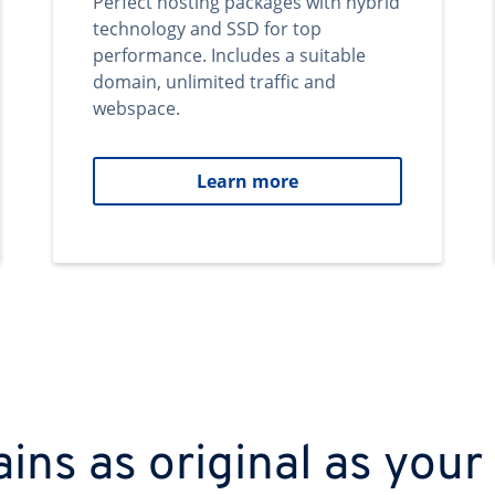
Perfect hosting packages with hybrid
technology and SSD for top
performance. Includes a suitable
domain, unlimited traffic and
webspace.
Learn more
ns as original as your